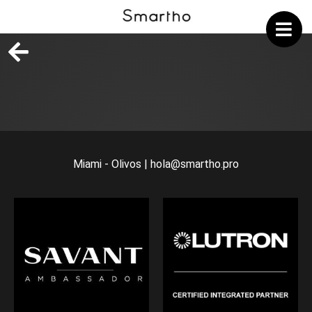
Miami - Olivos | hola@smartho.pro